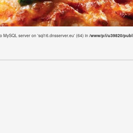
 to MySQL server on 'sql16.dnsserver.eu' (64) in
/www/p/i/u39820/publ