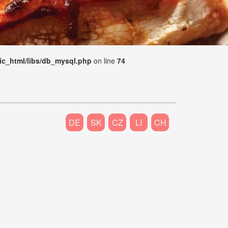
ic_html/libs/db_mysql.php
on line
74
DE
SK
CZ
LI
CH