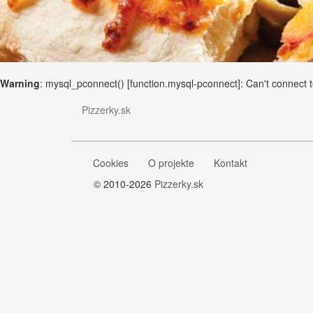
Warning
: mysql_pconnect() [
function.mysql-pconnect
]: Can't connect
Pizzerky.sk
Cookies
O projekte
Kontakt
© 2010-2026
Pizzerky.sk