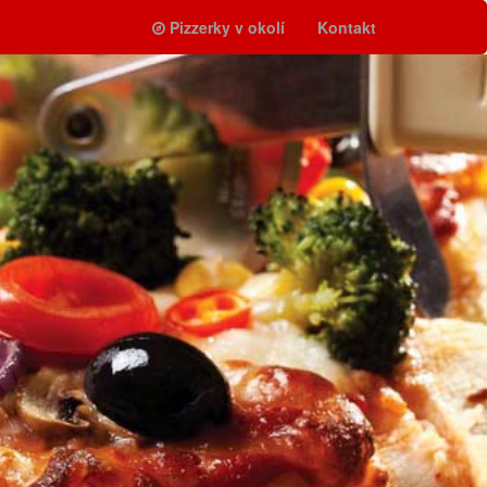
Pizzerky v okolí
Kontakt