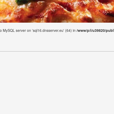
 to MySQL server on 'sql16.dnsserver.eu' (64) in
/www/p/i/u39820/publ