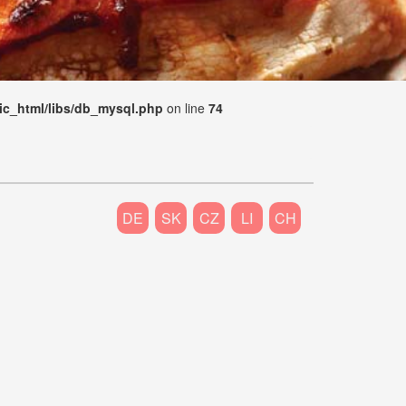
ic_html/libs/db_mysql.php
on line
74
DE
SK
CZ
LI
CH