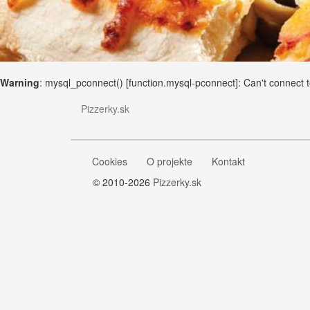
Warning
: mysql_pconnect() [
function.mysql-pconnect
]: Can't connect
Pizzerky.sk
Cookies
O projekte
Kontakt
© 2010-2026
Pizzerky.sk