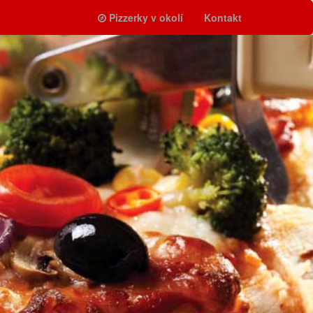
Pizzerky v okolí
Kontakt